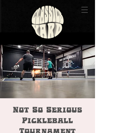
Not So Serious
Pickleball
Tournament