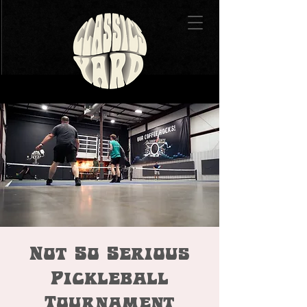
Not So Serious
Pickleball
Tournament