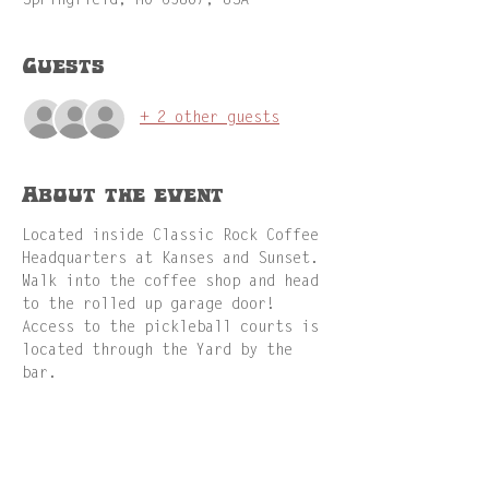
Springfield, MO 65807, USA
Guests
+ 2 other guests
About the event
Located inside Classic Rock Coffee 
Headquarters at Kanses and Sunset. 
Walk into the coffee shop and head 
to the rolled up garage door! 
Access to the pickleball courts is 
located through the Yard by the 
bar.