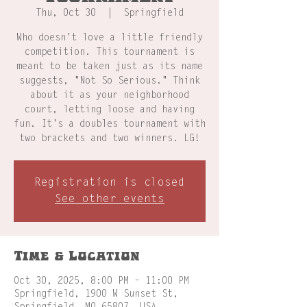
Thu, Oct 30
  |  
Springfield
Who doesn't love a little friendly
competition. This tournament is
meant to be taken just as its name
suggests, "Not So Serious." Think
about it as your neighborhood
court, letting loose and having
fun. It's a doubles tournament with
two brackets and two winners. LG!
Registration is closed
See other events
Time & Location
Oct 30, 2025, 8:00 PM – 11:00 PM
Springfield, 1900 W Sunset St,