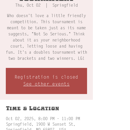
Thu, Oct 02
  |  
Springfield
Who doesn't love a little friendly
competition. This tournament is
meant to be taken just as its name
suggests, "Not So Serious." Think
about it as your neighborhood
court, letting loose and having
fun. It's a doubles tournament with
two brackets and two winners. LG!
Registration is closed
See other events
Time & Location
Oct 02, 2025, 8:00 PM – 11:00 PM
Springfield, 1900 W Sunset St,