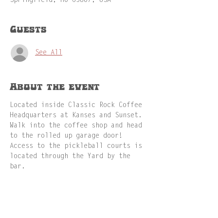
Springfield, MO 65807, USA
Guests
See All
About the event
Located inside Classic Rock Coffee 
Headquarters at Kanses and Sunset. 
Walk into the coffee shop and head 
to the rolled up garage door! 
Access to the pickleball courts is 
located through the Yard by the 
bar.