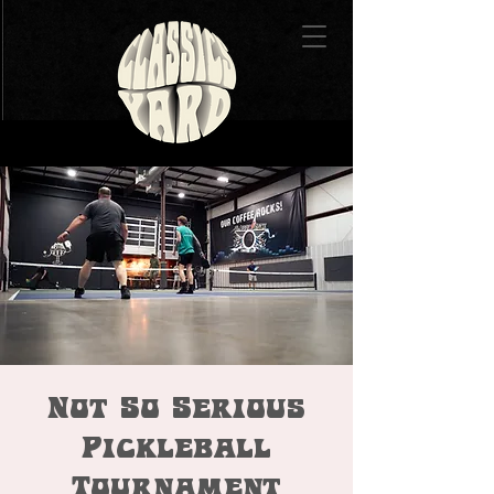
Not So Serious
Pickleball
Tournament