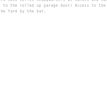
sic Rock Coffee Headquarters at Kanses and Su
d to the rolled up garage door! Access to the
the Yard by the bar.