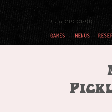
Phone: (417) 881-7625
GAMES
MENUS
RESE
Pick