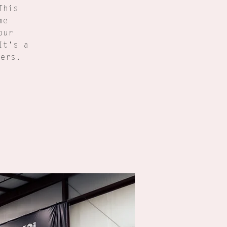
This
me
our
It's a
ners.