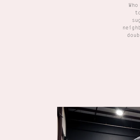
Who
t
su
neigh
doub