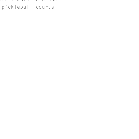
nset. Walk into the 
 pickleball courts 