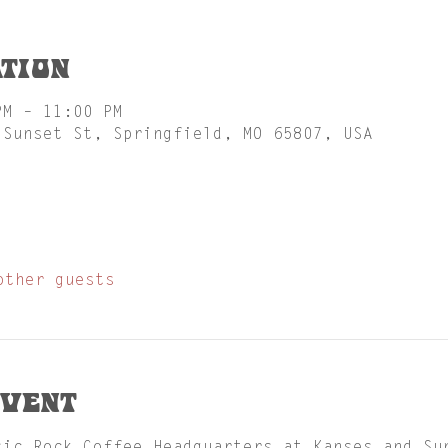
tion
PM – 11:00 PM
 Sunset St, Springfield, MO 65807, USA
other guests
event