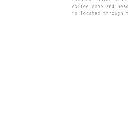
Located inside Clas
coffee shop and hea
is located through 