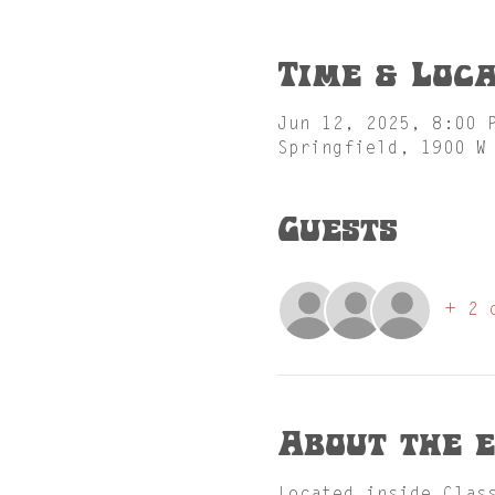
Time & Loca
Jun 12, 2025, 8:00 
Springfield, 1900 W
Guests
+ 2 
About the 