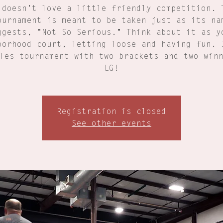
 doesn't love a little friendly competition. 
ournament is meant to be taken just as its na
ggests, "Not So Serious." Think about it as y
borhood court, letting loose and having fun. 
les tournament with two brackets and two win
LG!
Registration is closed
See other events