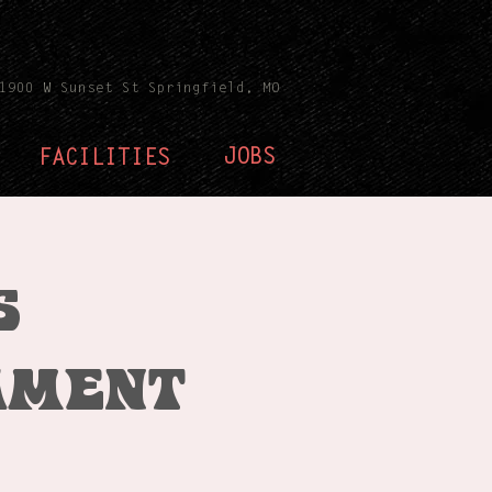
1900 W Sunset St Springfield, MO
JOBS
FACILITIES
s
ament