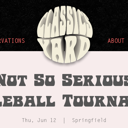
RVATIONS
ABOUT
Not So Seriou
leball Tourn
Thu, Jun 12
  |  
Springfield