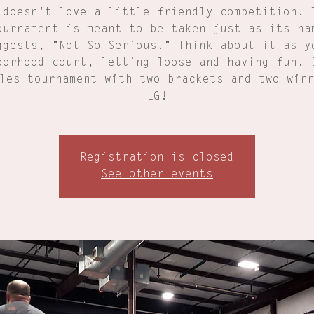
 doesn't love a little friendly competition. 
ournament is meant to be taken just as its na
ggests, "Not So Serious." Think about it as y
borhood court, letting loose and having fun. 
les tournament with two brackets and two win
LG!
Registration is closed
See other events