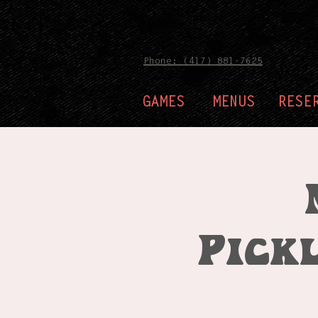
Phone: (417) 881-7625
GAMES
MENUS
RESE
Pick