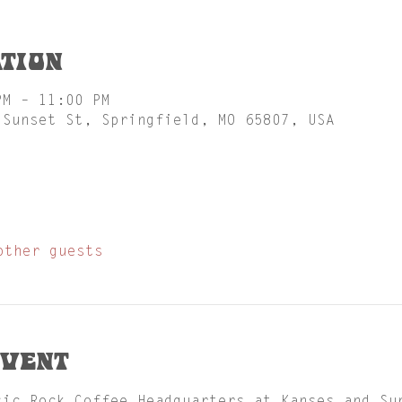
tion
PM – 11:00 PM
 Sunset St, Springfield, MO 65807, USA
other guests
event