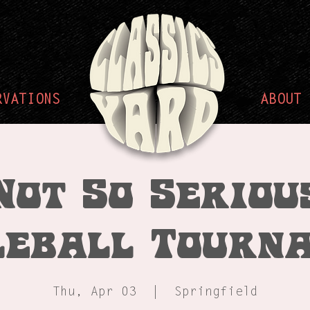
RVATIONS
ABOUT
Not So Seriou
leball Tourn
Thu, Apr 03
  |  
Springfield