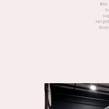
Who
t
su
neigh
doub