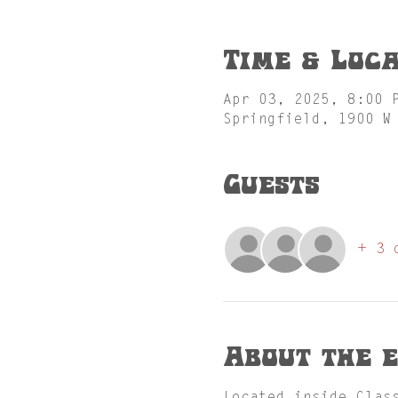
Time & Loca
Apr 03, 2025, 8:00 
Springfield, 1900 W
Guests
+ 3 
About the 