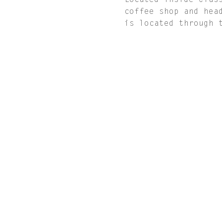
Located inside Clas
coffee shop and hea
is located through 