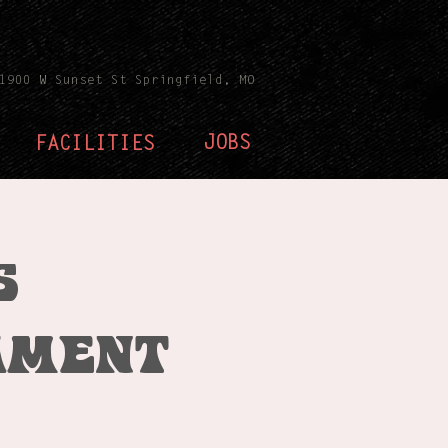
1900 W Sunset St Springfield, MO
JOBS
FACILITIES
s
ament