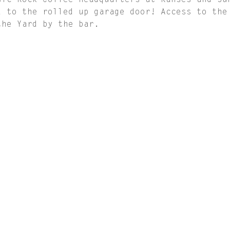
sic Rock Coffee Headquarters at Kanses and Su
d to the rolled up garage door! Access to the
the Yard by the bar.