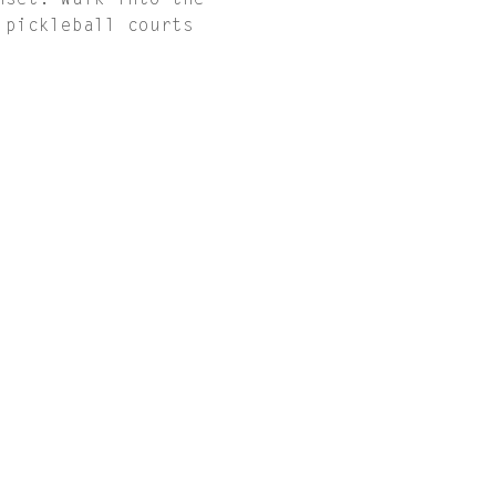
nset. Walk into the 
 pickleball courts 