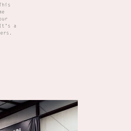
This
me
our
It's a
ners.