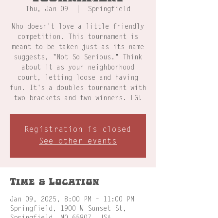
Thu, Jan 09
  |  
Springfield
Who doesn't love a little friendly
competition. This tournament is
meant to be taken just as its name
suggests, "Not So Serious." Think
about it as your neighborhood
court, letting loose and having
fun. It's a doubles tournament with
two brackets and two winners. LG!
Registration is closed
See other events
Time & Location
Jan 09, 2025, 8:00 PM – 11:00 PM
Springfield, 1900 W Sunset St,