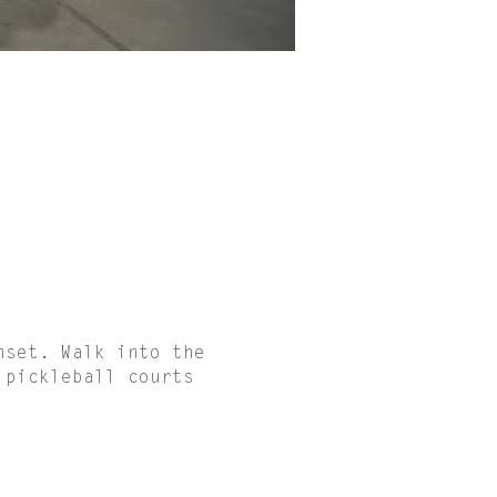
nset. Walk into the
 pickleball courts