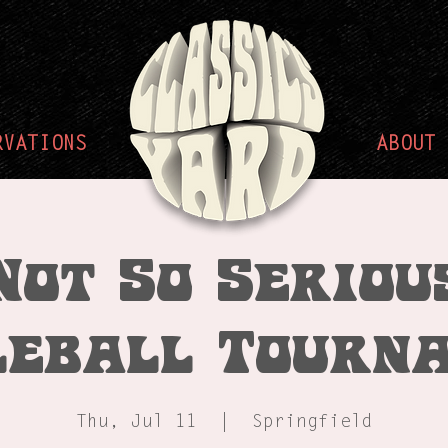
RVATIONS
ABOUT
Not So Seriou
leball Tourn
Thu, Jul 11
  |  
Springfield