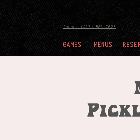
Phone: (417) 881-7625
GAMES
MENUS
RESE
Pick