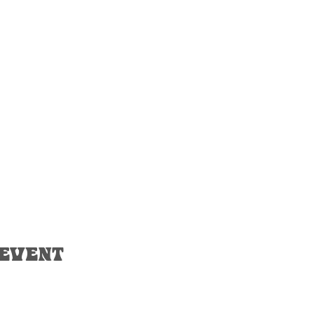
 event