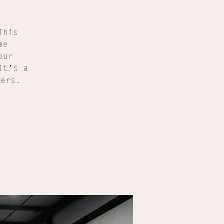
This
me
our
It's a
ners.