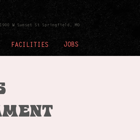
1900 W Sunset St Springfield, MO
JOBS
FACILITIES
s
ament