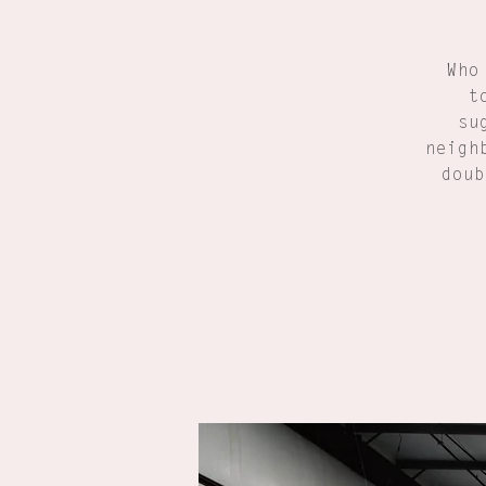
Who
t
su
neigh
doub