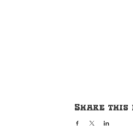
Share this