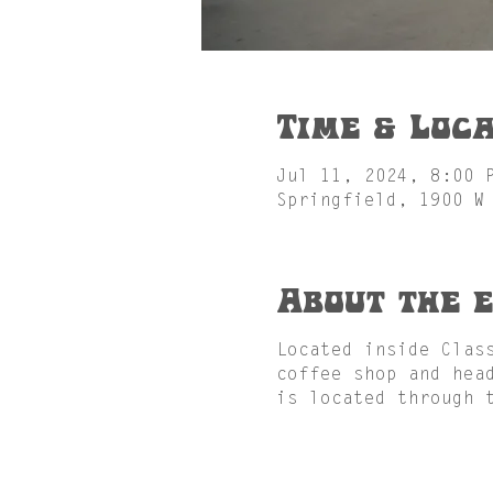
Time & Loca
Jul 11, 2024, 8:00 
Springfield, 1900 W
About the 
Located inside Clas
coffee shop and hea
is located through 