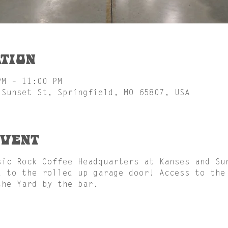
tion
PM – 11:00 PM
 Sunset St, Springfield, MO 65807, USA
event
sic Rock Coffee Headquarters at Kanses and Su
d to the rolled up garage door! Access to the
the Yard by the bar.