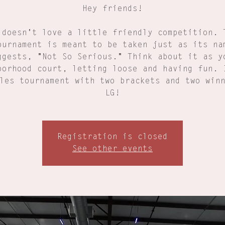
Hey friends!
 doesn't love a little friendly competition. 
ournament is meant to be taken just as its na
ggests, "Not So Serious." Think about it as y
borhood court, letting loose and having fun. 
les tournament with two brackets and two win
LG!
Registration is closed
See other events