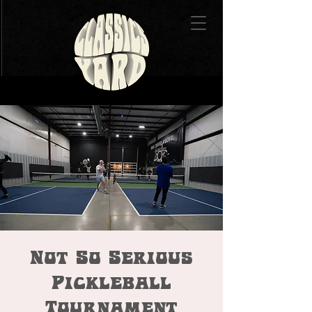
Not So Serious
Pickleball
Tournament