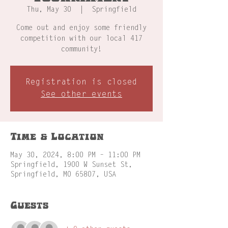
Thu, May 30
  |  
Springfield
Come out and enjoy some friendly
competition with our local 417
community!
Registration is closed
See other events
Time & Location
May 30, 2024, 8:00 PM – 11:00 PM
Springfield, 1900 W Sunset St,
Springfield, MO 65807, USA
Guests