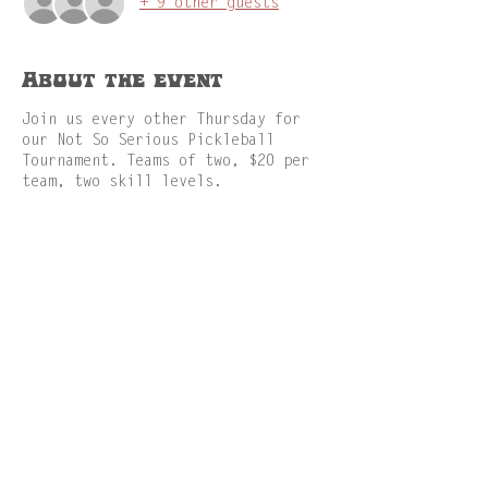
+ 9 other guests
About the event
Join us every other Thursday for
our Not So Serious Pickleball
Tournament. Teams of two, $20 per
team, two skill levels.
Share this event
GAMES
MENU
RESERVATION
ABOUT
FACILITIES
JOBS