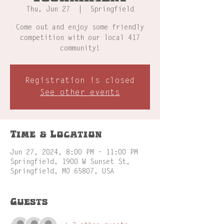
Thu, Jun 27
  |  
Springfield
Come out and enjoy some friendly
competition with our local 417
community!
Registration is closed
See other events
Time & Location
Jun 27, 2024, 8:00 PM – 11:00 PM
Springfield, 1900 W Sunset St,
Springfield, MO 65807, USA
Guests