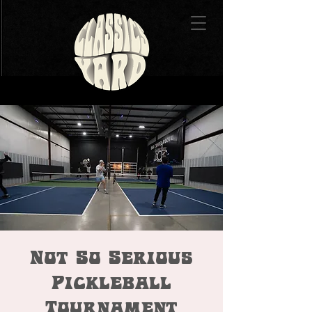
Not So Serious
Pickleball
Tournament