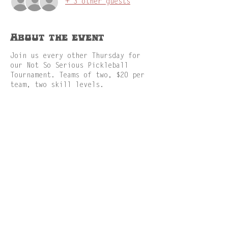
+ 3 other guests
About the event
Join us every other Thursday for
our Not So Serious Pickleball
Tournament. Teams of two, $20 per
team, two skill levels.
Share this event
GAMES
MENU
RESERVATION
ABOUT
FACILITIES
JOBS