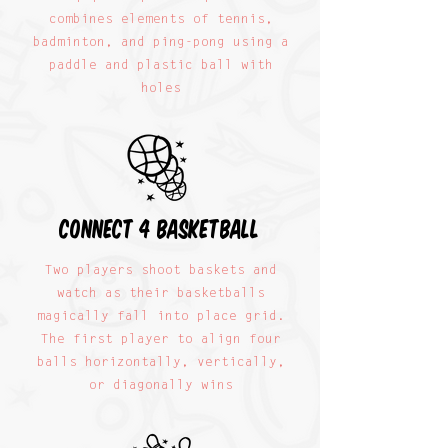
combines elements of tennis,
badminton, and ping-pong using a
paddle and plastic ball with
holes
connect 4 basketball
Two players shoot baskets and
watch as their basketballs
magically fall into place grid.
The first player to align four
balls horizontally, vertically,
or diagonally wins