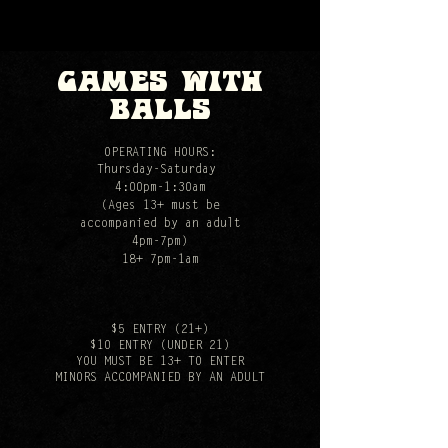
games with
balls
OPERATING HOURS:
Thursday-Saturday
4:00pm-1:30am
(Ages 13+ must be
accompanied by an adult
4pm-7pm)
18+ 7pm-1am
$5 ENTRY (21+)
$10 ENTRY (UNDER 21)
YOU MUST BE 13+ TO ENTER
MINORS ACCOMPANIED BY AN ADULT