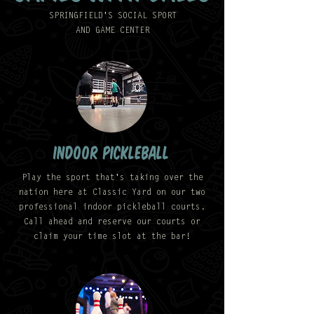
SPRINGFIELD'S SOCIAL SPORT
AND GAME CENTER
indoor pickleball
Play the sport that's taking over the
nation here at Classic Yard on our two
professional indoor pickleball courts.
Call ahead and reserve our courts or
claim your time slot at the bar!