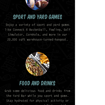
SPORT AND YARD GAMES
Enjoy a variety of sport and yard games
like Connect 4 Basketball, Fowling, Golf
Simulator, Cornhole, and more in our
20,000 sqft warehouse-turned-hangout.
food and drinks
Grab some delicious food and drinks from
the Yard Bar while you sport and game.
Stay hydrated for physical activity or