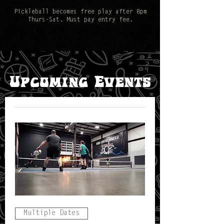
Pickleball becomes free play after 8pm
Thurs-Sat. Must pay entry fee.
​Upcoming Events
Multiple Dates