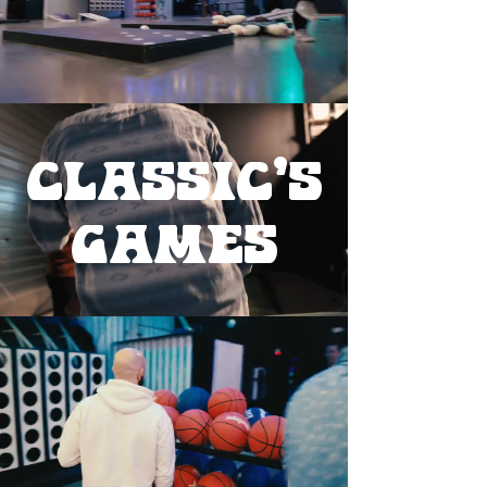
classic's
games