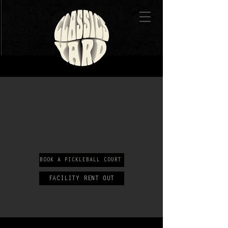
BOOK A PICKLEBALL COURT
FACILITY RENT OUT