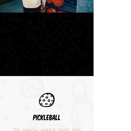
pickleball
The popular paddle sport that