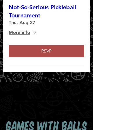
Not-So-Serious Pickleball
Tournament
Thu, Aug 27
More info
RSVP
GAMES WITH BALLS