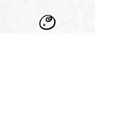
pool tables
Play popular pool games like
eight-ball, blackball, nine-ball,
ten-ball, seven-ball, straight
pool, one-pocket, and bank pool
cornhole
Players take turns pitching their
corn bags at the cornhole