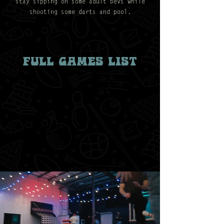
stay sipping on some adult bevs while
shooting some darts and pool.
FULL GAMES LIST