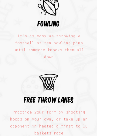
fowling
It’s as easy as throwing a
football at ten bowling pins
until someone knocks them all
down
free throw lanes
Practice your form by shooting
hoops on your own, or take up an
opponent in heated a first to 10
baskets race